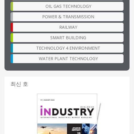
OIL GAS TECHNOLOGY
POWER & TRANSMISSION
RAILWAY
SMART BUILDING
TECHNOLOGY 4 ENVIRONMENT
WATER PLANT TECHNOLOGY
최신 호