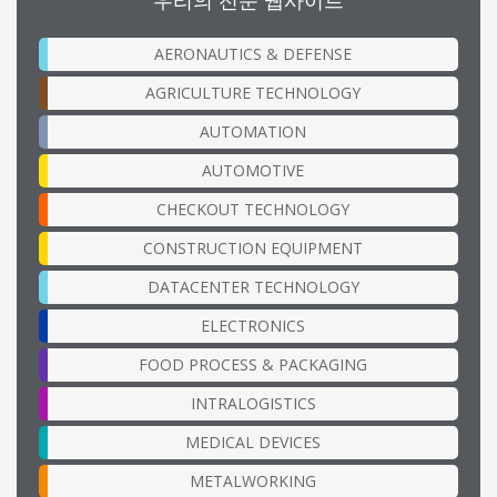
AERONAUTICS & DEFENSE
AGRICULTURE TECHNOLOGY
AUTOMATION
AUTOMOTIVE
CHECKOUT TECHNOLOGY
CONSTRUCTION EQUIPMENT
DATACENTER TECHNOLOGY
ELECTRONICS
FOOD PROCESS & PACKAGING
INTRALOGISTICS
MEDICAL DEVICES
METALWORKING