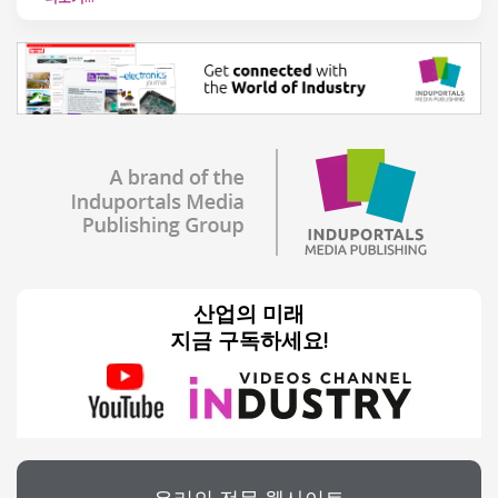
산업의 미래
지금 구독하세요!
우리의 전문 웹사이트