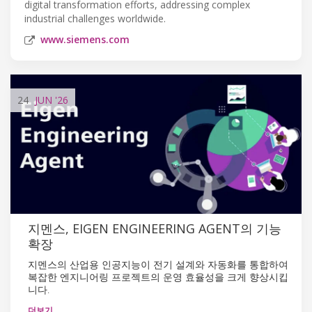
digital transformation efforts, addressing complex
industrial challenges worldwide.
www.siemens.com
24
JUN
'26
지멘스, EIGEN ENGINEERING AGENT의 기능
확장
지멘스의 산업용 인공지능이 전기 설계와 자동화를 통합하여
복잡한 엔지니어링 프로젝트의 운영 효율성을 크게 향상시킵
니다.
더보기…