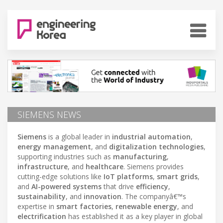
SIEMENS NEWS
Siemens
is a global leader in
industrial automation
,
energy management
, and
digitalization technologies
,
supporting industries such as
manufacturing
,
infrastructure
, and
healthcare
. Siemens provides
cutting-edge solutions like
IoT platforms
,
smart grids
,
and
AI-powered systems
that drive
efficiency
,
sustainability
, and
innovation
. The companyâ€™s
expertise in
smart factories
,
renewable energy
, and
electrification
has established it as a key player in global