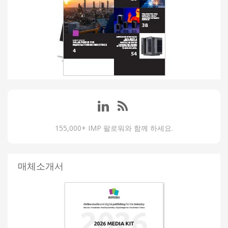
155,000+ IMP 팔로워와 함께 하세요.
매체소개서